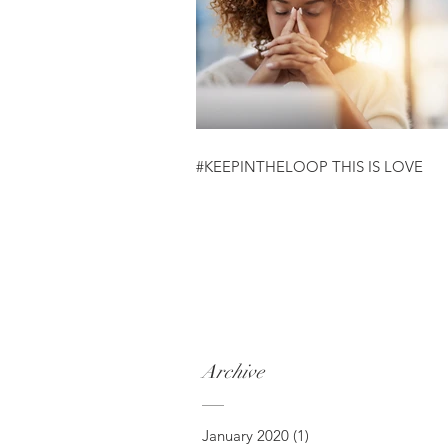
#KEEPINTHELOOP THIS IS LOVE
Archive
January 2020
(1)
1 post