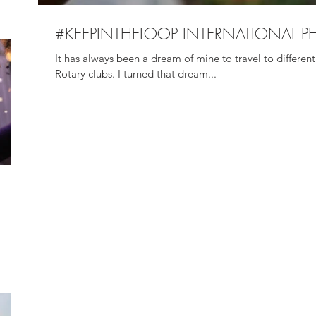
#KEEPINTHELOOP INTERNATIONAL P
It has always been a dream of mine to travel to different 
Rotary clubs. I turned that dream...