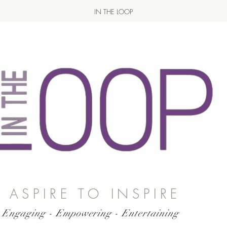
IN THE LOOP
ASPIRE TO INSPIRE
 Engaging - Empowering - Entertaining