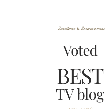
Excellence & Entertainment
Voted
B
ES
T
TV blog