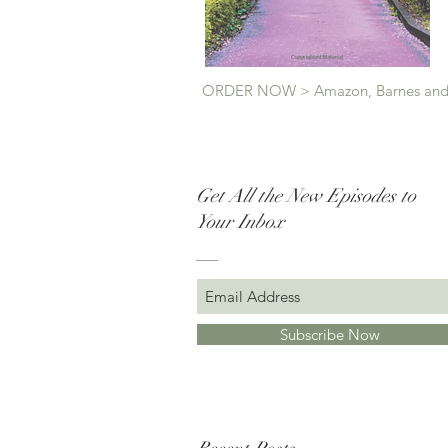
ORDER NOW > Amazon, Barnes and
Get All the New Episodes to
Your Inbox
Subscribe Now