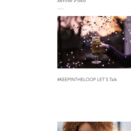
Recent Posts
#KEEPINTHELOOP LET'S Talk