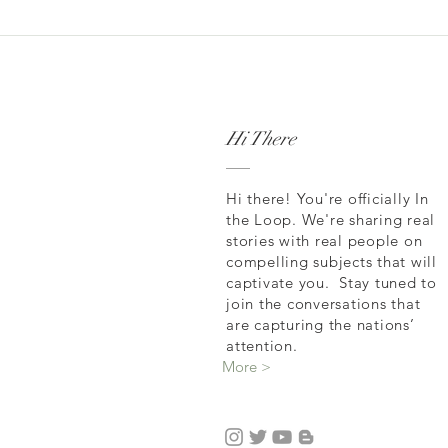
Hi There
Hi there! You're officially In
the Loop. We're sharing real
stories with real people on
compelling subjects that will
captivate you. Stay tuned to
join the conversations that
are capturing the nations’
attention.
More >