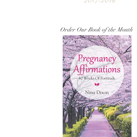
2017-2018
Order Our Book of the Month