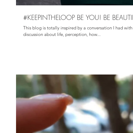
#KEEPINTHELOOP BE YOU! BE BEAUTI
This blog is totally inspired by a conversation I had w
discussion about life, perception, how...