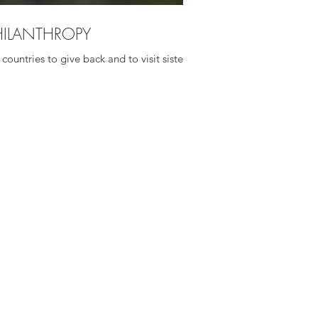
HILANTHROPY
countries to give back and to visit sister