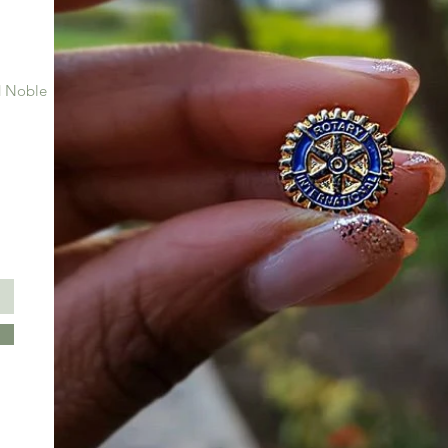
 Noble