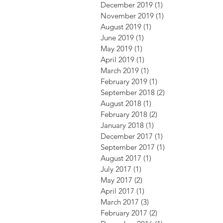
December 2019
(1)
1 post
November 2019
(1)
1 post
August 2019
(1)
1 post
June 2019
(1)
1 post
May 2019
(1)
1 post
April 2019
(1)
1 post
March 2019
(1)
1 post
February 2019
(1)
1 post
September 2018
(2)
2 posts
August 2018
(1)
1 post
February 2018
(2)
2 posts
January 2018
(1)
1 post
December 2017
(1)
1 post
September 2017
(1)
1 post
August 2017
(1)
1 post
July 2017
(1)
1 post
May 2017
(2)
2 posts
April 2017
(1)
1 post
March 2017
(3)
3 posts
February 2017
(2)
2 posts