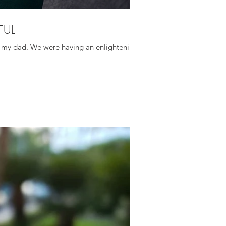
FUL
ith my dad. We were having an enlightening