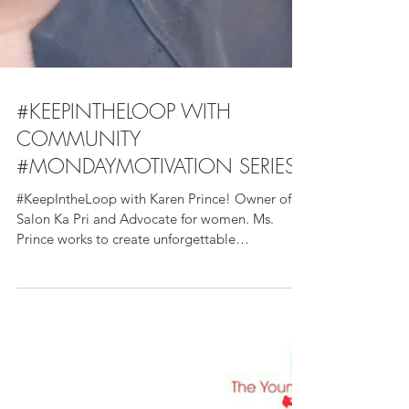
#KEEPINTHELOOP WITH
COMMUNITY
#MONDAYMOTIVATION SERIES
#KeepIntheLoop with Karen Prince! Owner of
Salon Ka Pri and Advocate for women. Ms.
Prince works to create unforgettable
experiences for...