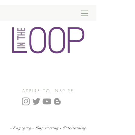
ASPIRE TO INSPIRE
- Engaging - Empowering - Entertaining