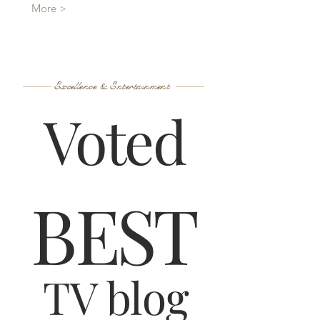
More >
Excellence & Entertainment
Voted
B
ES
T
TV blog