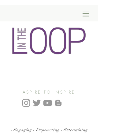
ASPIRE TO INSPIRE
- Engaging - Empowering - Entertaining