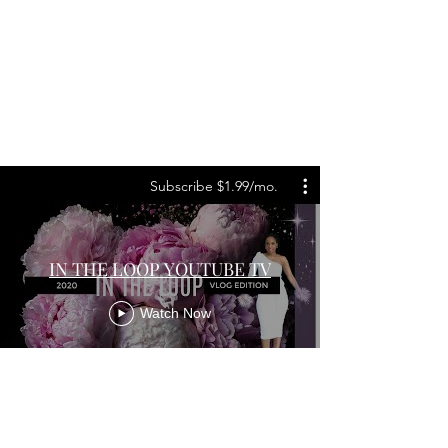
Subscribe $1.99/mo.
IN THE LOOP YOUTUBE TV
Watch Now
About Us