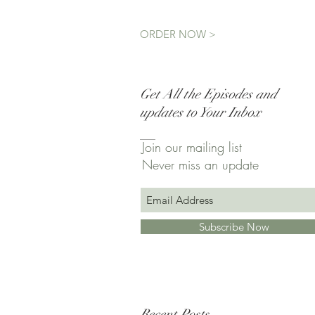
ORDER NOW >
Get All the Episodes and
updates to Your Inbox
Join our mailing list
Never miss an update
Subscribe Now
Recent Posts