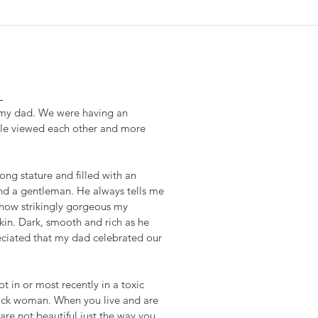
L
h my dad. We were having an 
ple viewed each other and more 
ng stature and filled with an 
d a gentleman. He always tells me 
how strikingly gorgeous my 
in. Dark, smooth and rich as he 
eciated that my dad celebrated our 
 in or most recently in a toxic 
black woman. When you live and are 
are not beautiful just the way you 