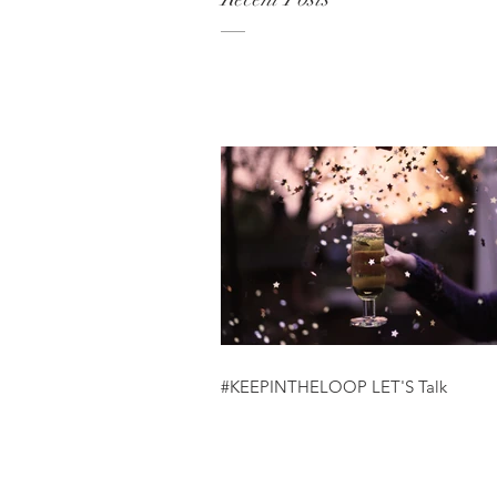
#KEEPINTHELOOP LET'S Talk