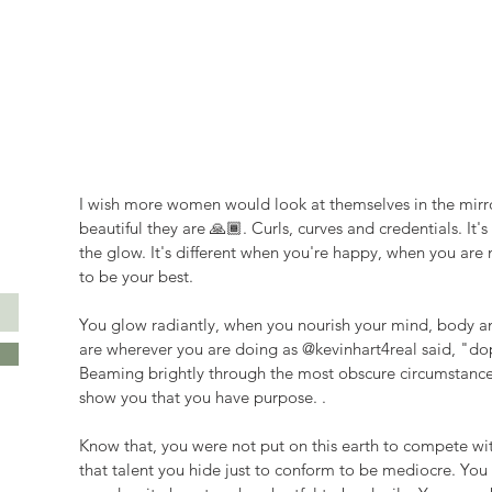
I wish more women would look at themselves in the mirro
beautiful they are 🙏🏾. Curls, curves and credentials. It'
the glow. It's different when you're happy, when you are
to be your best.
You glow radiantly, when you nourish your mind, body an
are wherever you are doing as @kevinhart4real said, "do
Beaming brightly through the most obscure circumstances, 
show you that you have purpose. .
Know that, you were not put on this earth to compete wit
that talent you hide just to conform to be mediocre. You 