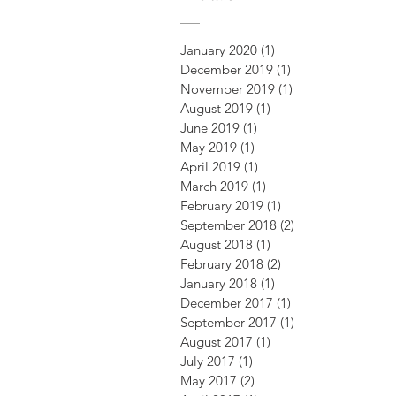
January 2020
(1)
1 post
December 2019
(1)
1 post
November 2019
(1)
1 post
August 2019
(1)
1 post
June 2019
(1)
1 post
May 2019
(1)
1 post
April 2019
(1)
1 post
March 2019
(1)
1 post
February 2019
(1)
1 post
September 2018
(2)
2 posts
August 2018
(1)
1 post
February 2018
(2)
2 posts
January 2018
(1)
1 post
December 2017
(1)
1 post
September 2017
(1)
1 post
August 2017
(1)
1 post
July 2017
(1)
1 post
May 2017
(2)
2 posts