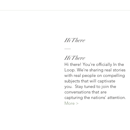
Hi There
Hi There
Hi there! You're officially In the
Loop. We're sharing real stories
with real people on compelling
subjects that will captivate
you. Stay tuned to join the
conversations that are
capturing the nations’ attention.
More >