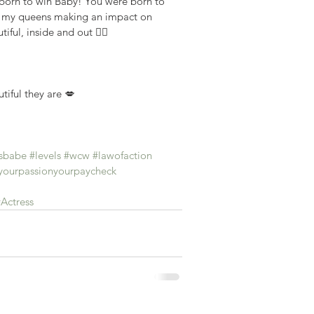
 born to win Baby! You were born to 
ll my queens making an impact on 
iful, inside and out ✌🏾
tiful they are 💋
sbabe
#levels
#wcw
#lawofaction
ourpassionyourpaycheck
Actress