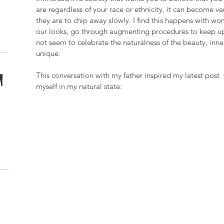
are regardless of your race or ethnicity, it can become ve
they are to chip away slowly. I find this happens with
our looks, go through augmenting procedures to keep up
not seem to celebrate the naturalness of the beauty, inne
unique. 
T
This conversation with my father inspired my latest pos
myself in my natural state: