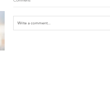
Write a comment...