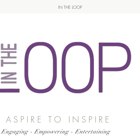
IN THE LOOP
ASPIRE TO INSPIRE
 Engaging - Empowering - Entertaining