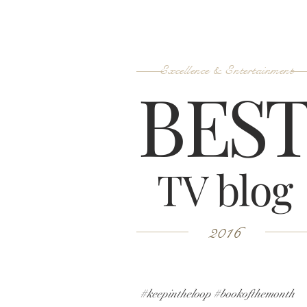
Excellence & Entertainment
B
ES
TV blog
2016
#keepintheloop #bookofthemonth