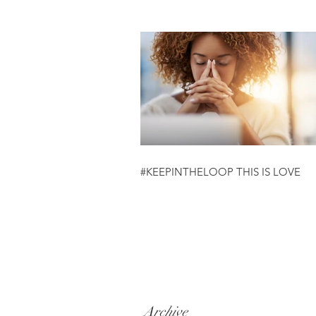
#KEEPINTHELOOP THIS IS LOVE
Archive