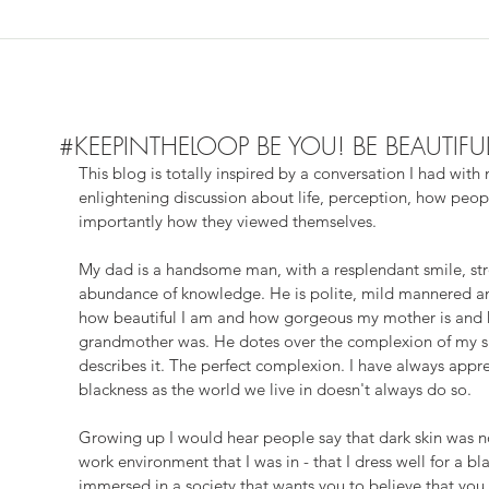
#KEEPINTHELOOP BE YOU! BE BEAUTIFU
This blog is totally inspired by a conversation I had wit
enlightening discussion about life, perception, how peo
importantly how they viewed themselves. 
My dad is a handsome man, with a resplendant smile, stro
abundance of knowledge. He is polite, mild mannered an
how beautiful I am and how gorgeous my mother is and 
grandmother was. He dotes over the complexion of my sk
describes it. The perfect complexion. I have always appr
blackness as the world we live in doesn't always do so. 
Growing up I would hear people say that dark skin was not
work environment that I was in - that I dress well for a 
immersed in a society that wants you to believe that you 