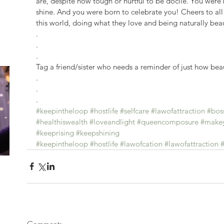
are, despite how tough or hurtful to be docile. You were
shine. And you were born to celebrate you! Cheers to a
this world, doing what they love and being naturally beaut
.
.
.
Tag a friend/sister who needs a reminder of just how beau
.
.
.
#keepintheloop
#hostlife
#selfcare
#lawofattraction
#bos
#healthiswealth
#loveandlight
#queencomposure
#makey
#keeprising
#keepshining
#keepintheloop
#hostlife
#lawofcation
#lawofattraction
#
Comments