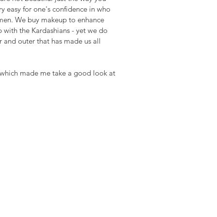
ry easy for one's confidence in who 
 women. We buy makeup to enhance 
 with the Kardashians - yet we do 
r and outer that has made us all 
t  which made me take a good look at 