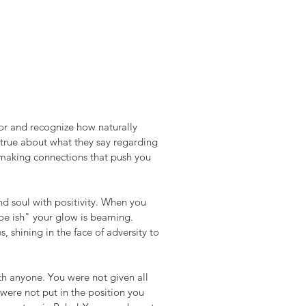
r and recognize how naturally 
s true about what they say regarding 
 making connections that push you 
d soul with positivity. When you 
pe ish" your glow is beaming. 
shining in the face of adversity to 
h anyone. You were not given all 
were not put in the position you 