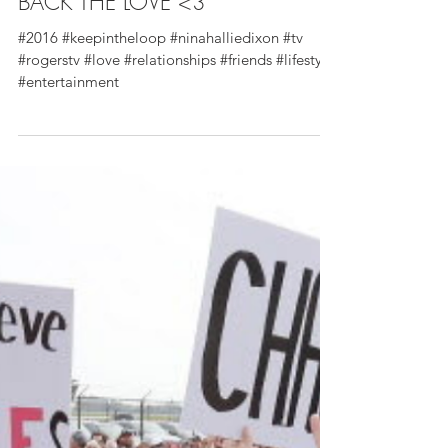
IN THE LOOP VLOG 2 - BRING
BACK THE LOVE <3
#2016 #keepintheloop #ninahalliedixon #tv
#rogerstv #love #relationships #friends #lifestyle
#entertainment