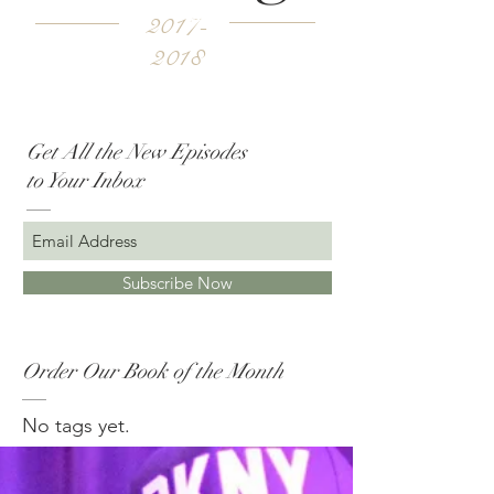
2017-
2018
Get All the New Episodes
to Your Inbox
Subscribe Now
Order Our Book of the Month
No tags yet.