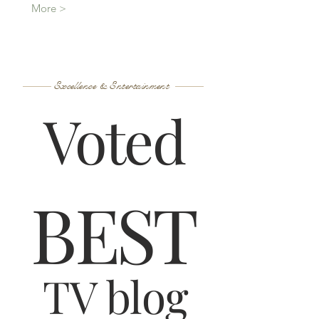
More >
Excellence & Entertainment
Voted
B
ES
T
TV blog