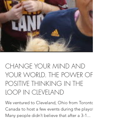
CHANGE YOUR MIND AND
YOUR WORLD. THE POWER OF
POSITIVE THINKING IN THE
LOOP IN CLEVELAND
We ventured to Cleveland, Ohio from Toronto,
Canada to host a few events during the playoffs.