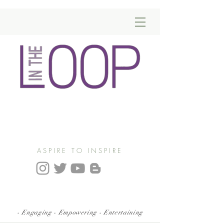
ASPIRE TO INSPIRE
- Engaging - Empowering - Entertaining