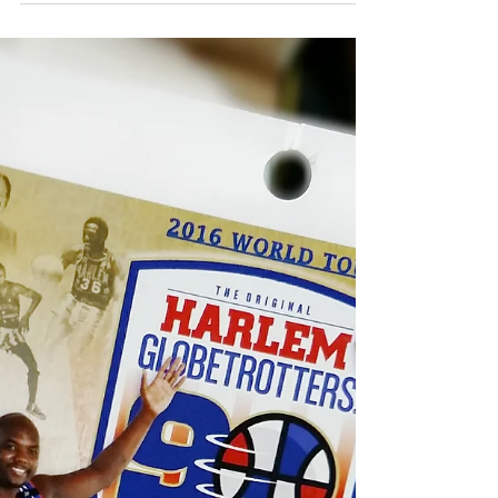
Many people didn’t believe that after a 3-1...