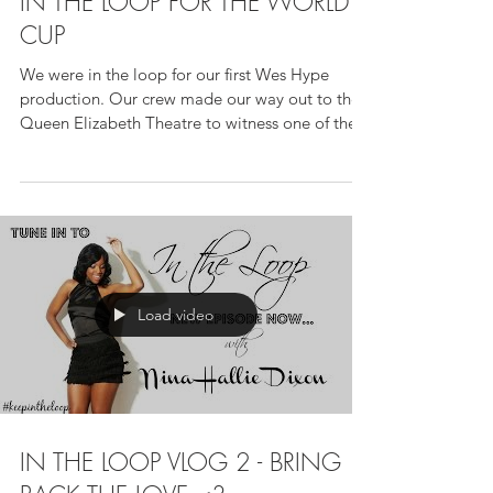
IN THE LOOP FOR THE WORLD
CUP
We were in the loop for our first Wes Hype
production. Our crew made our way out to the
Queen Elizabeth Theatre to witness one of the...
Load video