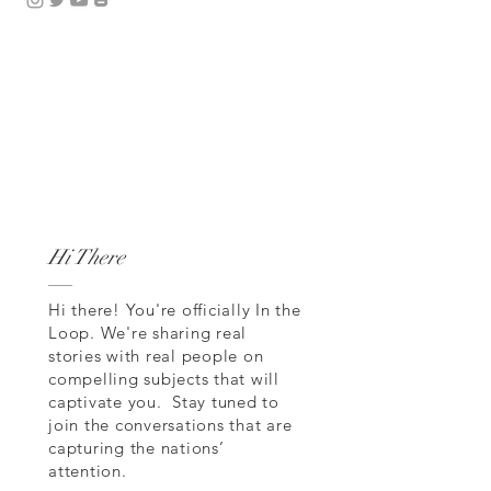
Hi There
Hi there! You're officially In the
Loop. We're sharing real
stories with real people on
compelling subjects that will
captivate you. Stay tuned to
join the conversations that are
capturing the nations’
attention.