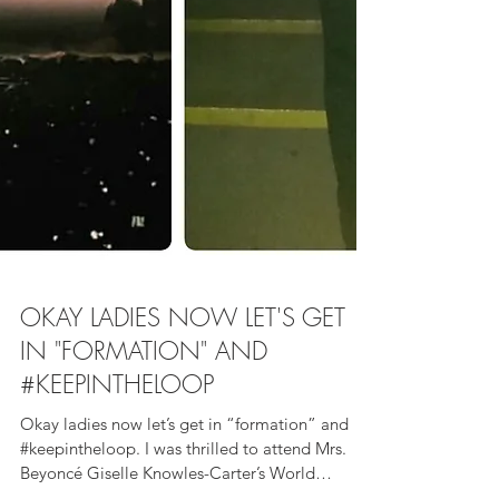
OKAY LADIES NOW LET'S GET
IN "FORMATION" AND
#KEEPINTHELOOP