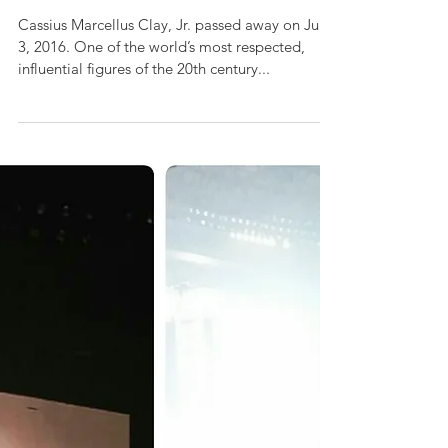
WORLD'S GREATEST
Cassius Marcellus Clay, Jr. passed away on June
3, 2016. One of the world’s most respected,
influential figures of the 20th century...