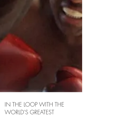
IN THE LOOP WITH THE