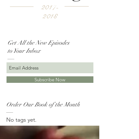
2017-
2018
Get All the New Episodes
to Your Inbox
Subscribe Now
Order Our Book of the Month
No tags yet.