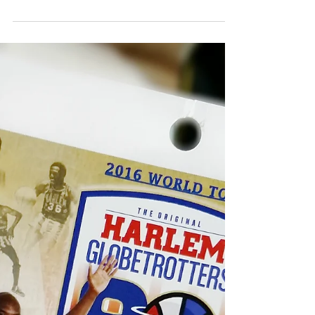
Okay ladies now let’s get in “formation” and
#keepintheloop. I was thrilled to attend Mrs.
Beyoncé Giselle Knowles-Carter’s World
Formation