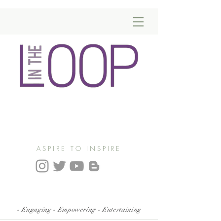
ASPIRE TO INSPIRE
- Engaging - Empowering - Entertaining