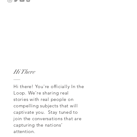
Hi There
Hi there! You're officially In the
Loop. We're sharing real
stories with real people on
compelling subjects that will
captivate you. Stay tuned to
join the conversations that are
capturing the nations’
attention.