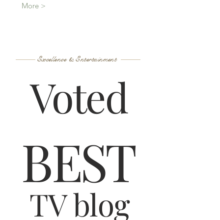
More >
Excellence & Entertainment
Voted
B
ES
T
TV blog