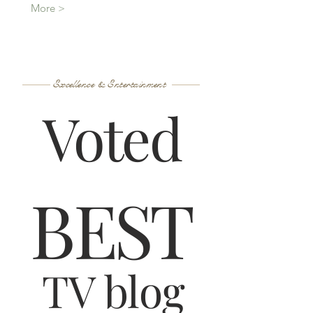
More >
Excellence & Entertainment
Voted
B
ES
T
TV blog