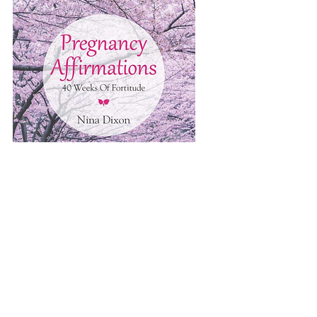
ORDER NOW > Amazon, Barnes and Noble