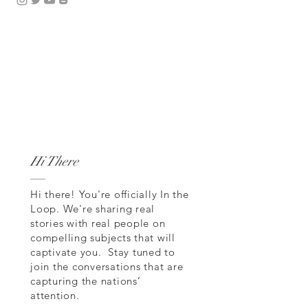
Hi There
Hi there! You're officially In the
Loop. We're sharing real
stories with real people on
compelling subjects that will
captivate you. Stay tuned to
join the conversations that are
capturing the nations’
attention.