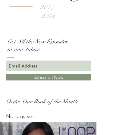
2017-
2018
Get All the New Episodes
to Your Inbox
Subscribe Now
Order Our Book of the Month
No tags yet.