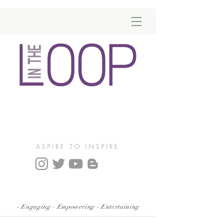
ASPIRE TO INSPIRE
- Engaging - Empowering - Entertaining