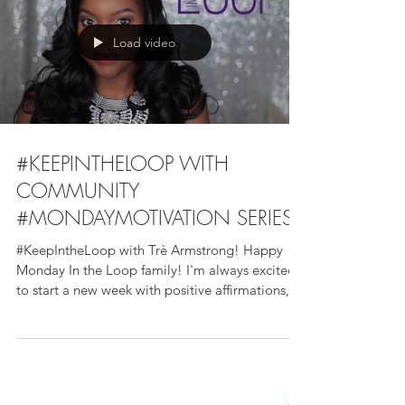
Load video
#KEEPINTHELOOP WITH
COMMUNITY
#MONDAYMOTIVATION SERIES
#KeepIntheLoop with Trè Armstrong! Happy
Monday In the Loop family! I'm always excited
to start a new week with positive affirmations,...