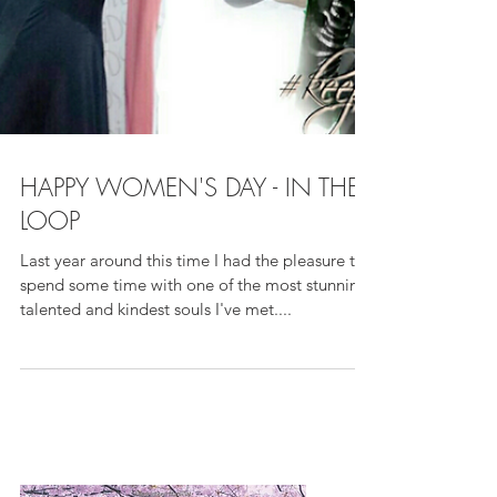
HAPPY WOMEN'S DAY - IN THE
LOOP
Last year around this time I had the pleasure to
spend some time with one of the most stunning,
talented and kindest souls I've met....