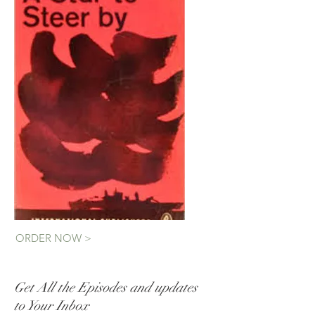
ORDER NOW >
Get All the Episodes and updates
to Your Inbox