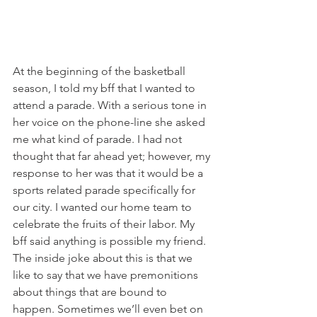
At the beginning of the basketball 
season, I told my bff that I wanted to 
attend a parade. With a serious tone in 
her voice on the phone-line she asked 
me what kind of parade. I had not 
thought that far ahead yet; however, my 
response to her was that it would be a 
sports related parade specifically for 
our city. I wanted our home team to 
celebrate the fruits of their labor. My 
bff said anything is possible my friend. 
The inside joke about this is that we 
like to say that we have premonitions 
about things that are bound to 
happen. Sometimes we’ll even bet on 