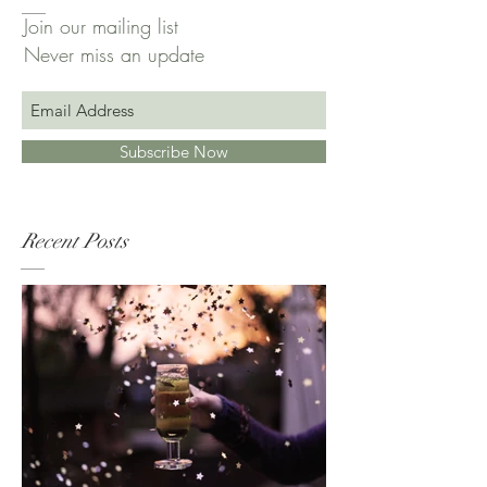
Join our mailing list
Never miss an update
Subscribe Now
Recent Posts