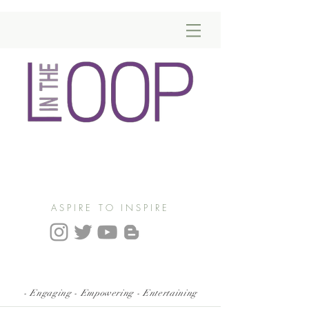
ASPIRE TO INSPIRE
- Engaging - Empowering - Entertaining