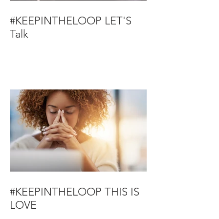
#KEEPINTHELOOP LET'S
Talk
#KEEPINTHELOOP THIS IS
LOVE