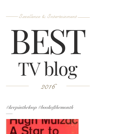
Excellence & Entertainment
B
ES
T
TV blog
2016
#keepintheloop #bookofthemonth