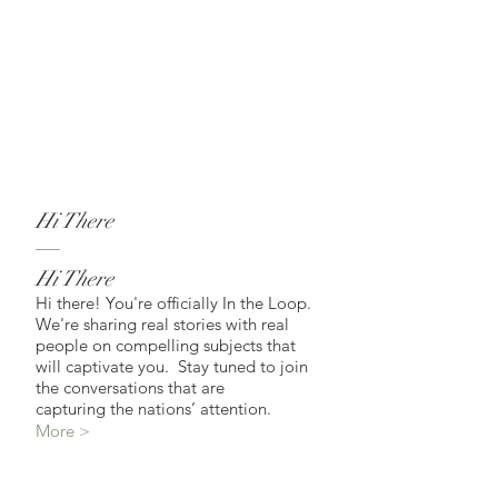
Hi There
Hi There
Hi there! You're officially In the Loop.
We're sharing real stories with real
people on compelling subjects that
will captivate you. Stay tuned to join
the conversations that are
capturing the nations’ attention.
More >