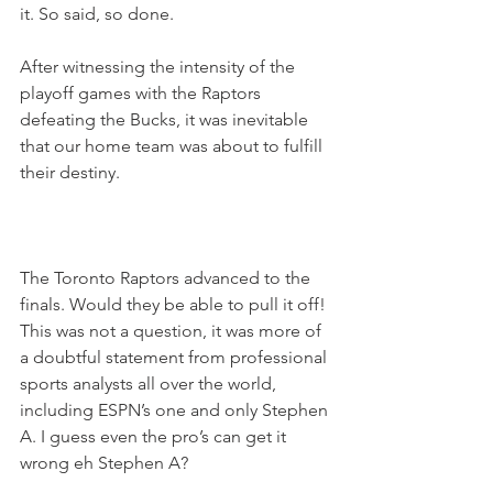
it. So said, so done.
After witnessing the intensity of the 
playoff games with the Raptors 
defeating the Bucks, it was inevitable 
that our home team was about to fulfill 
their destiny.
The Toronto Raptors advanced to the 
finals. Would they be able to pull it off! 
This was not a question, it was more of 
a doubtful statement from professional 
sports analysts all over the world, 
including ESPN’s one and only Stephen 
A. I guess even the pro’s can get it 
wrong eh Stephen A?