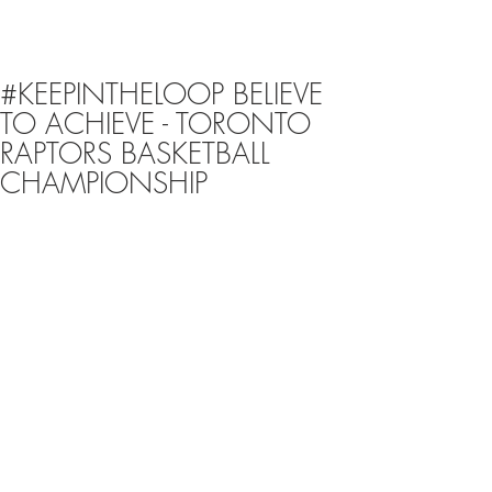
#KEEPINTHELOOP BELIEVE
TO ACHIEVE - TORONTO
RAPTORS BASKETBALL
CHAMPIONSHIP