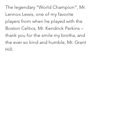
The legendary “World Champion”, Mr. 
Lennox Lewis, one of my favorite 
players from when he played with the 
Boston Celtics, Mr. Kendrick Perkins – 
thank you for the smile my brotha, and 
the ever so kind and humble, Mr. Grant 
Hill.