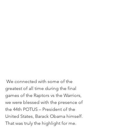
 We connected with some of the 
greatest of all time during the final 
games of the Raptors vs the Warriors, 
we were blessed with the presence of 
the 44th POTUS – President of the 
United States, Barack Obama himself. 
That was truly the highlight for me.