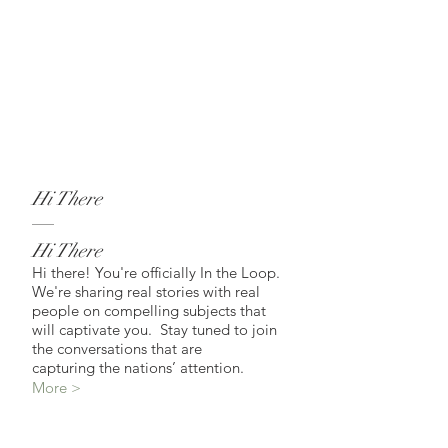
Hi There
Hi There
Hi there! You're officially In the Loop.
We're sharing real stories with real
people on compelling subjects that
will captivate you. Stay tuned to join
the conversations that are
capturing the nations’ attention.
More >