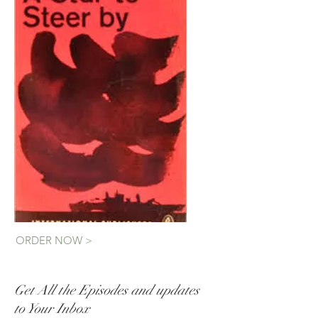
ORDER NOW >
Get All the Episodes and updates
to Your Inbox