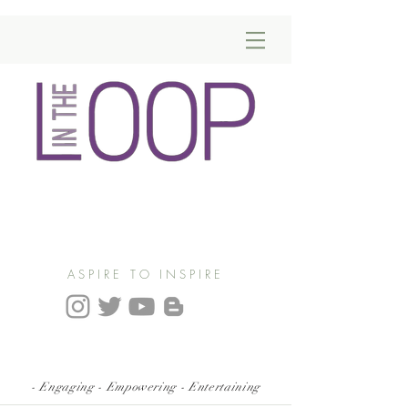
ASPIRE TO INSPIRE
- Engaging - Empowering - Entertaining