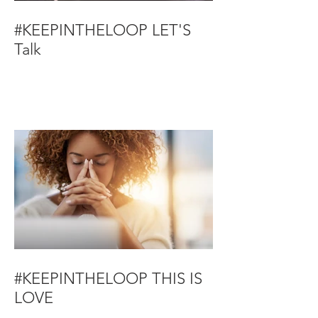
#KEEPINTHELOOP LET'S
Talk
#KEEPINTHELOOP THIS IS
LOVE