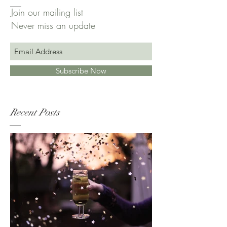
Join our mailing list
Never miss an update
Subscribe Now
Recent Posts