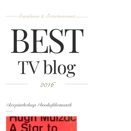
Excellence & Entertainment
B
ES
T
TV blog
2016
#keepintheloop #bookofthemonth