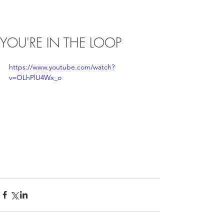
YOU'RE IN THE LOOP
https://www.youtube.com/watch?
v=OLhPlU4Wx_o