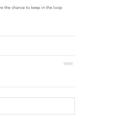
ve the chance to keep in the loop 