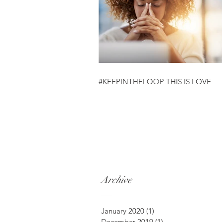
#KEEPINTHELOOP THIS IS LOVE
Archive
January 2020
(1)
1 post
December 2019
(1)
1 post