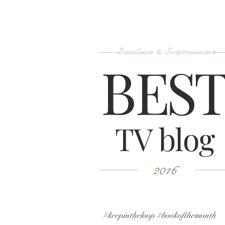
Excellence & Entertainment
B
ES
TV blog
2016
#keepintheloop #bookofthemonth