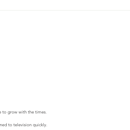
 to grow with the times. 
ned to television quickly.