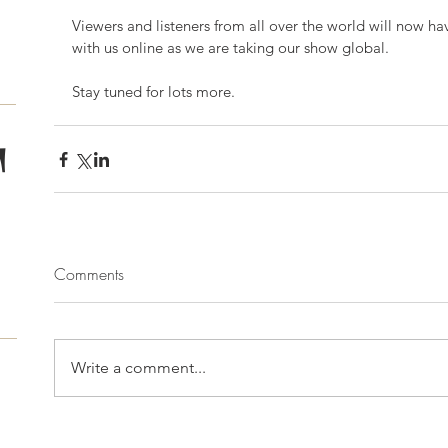
Viewers and listeners from all over the world will now ha
with us online as we are taking our show global. 
Stay tuned for lots more. 
T
Comments
Write a comment...