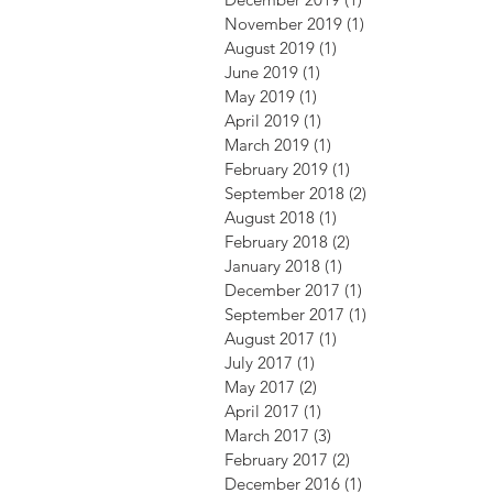
November 2019
(1)
1 post
August 2019
(1)
1 post
June 2019
(1)
1 post
May 2019
(1)
1 post
April 2019
(1)
1 post
March 2019
(1)
1 post
February 2019
(1)
1 post
September 2018
(2)
2 posts
August 2018
(1)
1 post
February 2018
(2)
2 posts
January 2018
(1)
1 post
December 2017
(1)
1 post
September 2017
(1)
1 post
August 2017
(1)
1 post
July 2017
(1)
1 post
May 2017
(2)
2 posts
April 2017
(1)
1 post
March 2017
(3)
3 posts
February 2017
(2)
2 posts
December 2016
(1)
1 post