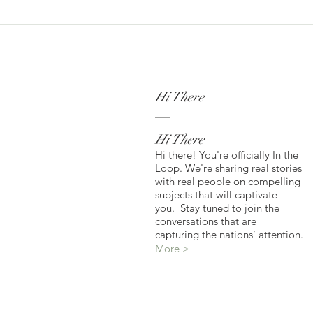
Hi There
Hi There
Hi there! You're officially In the
Loop. We're sharing real stories
with real people on compelling
subjects that will captivate
you. Stay tuned to join the
conversations that are
capturing the nations’ attention.
More >