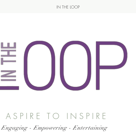
IN THE LOOP
ASPIRE TO INSPIRE
 Engaging - Empowering - Entertaining