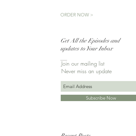
ORDER NOW >
Get All the Episodes and
updates to Your Inbox
Join our mailing list
Never miss an update
Subscribe Now
Recent Posts