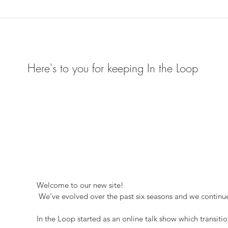
Here's to you for keeping In the Loop
Welcome to our new site!
 We've evolved over the past six seasons and we continue
In the Loop started as an online talk show which transitio