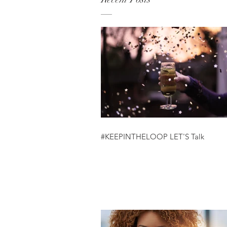
#KEEPINTHELOOP LET'S Talk