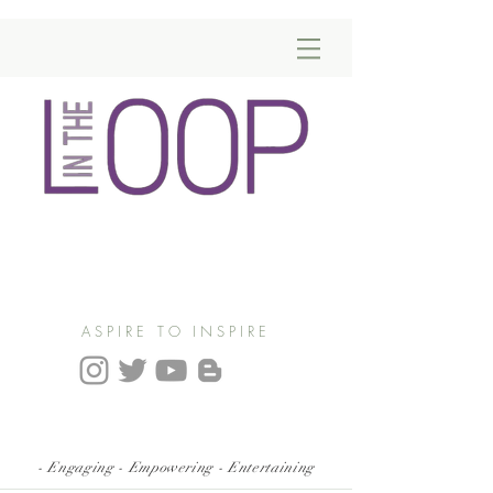
ASPIRE TO INSPIRE
- Engaging - Empowering - Entertaining