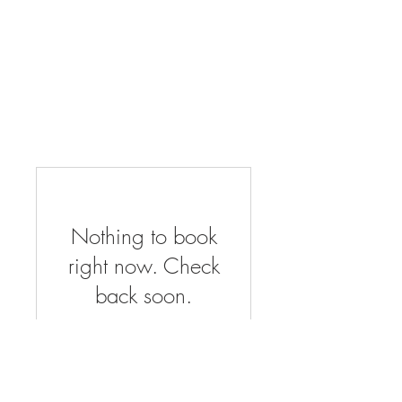
Nothing to book
right now. Check
back soon.
About Us